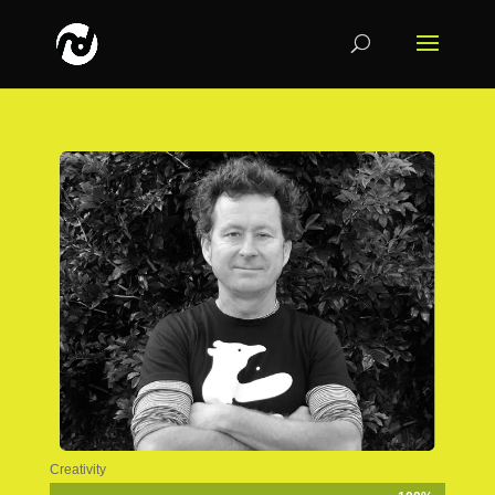
Creativity