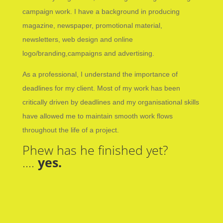
campaign work. I have a background in producing
magazine, newspaper, promotional material,
newsletters, web design and online
logo/branding,campaigns and advertising.
As a professional, I understand the importance of
deadlines for my client. Most of my work has been
critically driven by deadlines and my organisational skills
have allowed me to maintain smooth work flows
throughout the life of a project.
Phew has he finished yet?
….
yes.