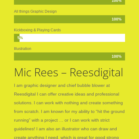
100%
100%
All things Graphic Design
100%
100%
Kickboxing & Playing Cards
5%
5%
Illustration
100%
100%
Mic Rees – Reesdigital
I am graphic designer and chief bubble blower at
Reesdigital I can offer creative ideas and professional
solutions. I can work with nothing and create something
from scratch. I am known for my ability to “hit the ground
running” with a project … or I can work with strict
guidelines! I am also an illustrator who can draw and
create anything I need, which is great for good strong