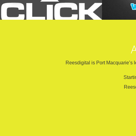
A
Reesdigital is Port Macquarie’s l
Start
Reesd