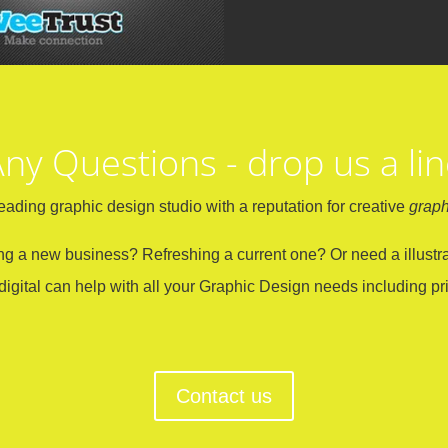
ny Questions - drop us a li
eading graphic design studio with a reputation for creative
graph
ing a new business? Refreshing a current one? Or need a illustra
igital can help with all your Graphic Design needs including pri
Contact us