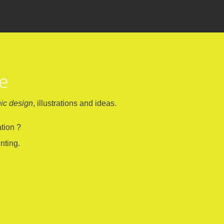
ne
ic design
, illustrations and ideas.
tion ?
nting.