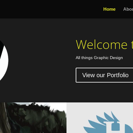
Home
Abo
Welcome t
All things Graphic Design
View our Portfolio