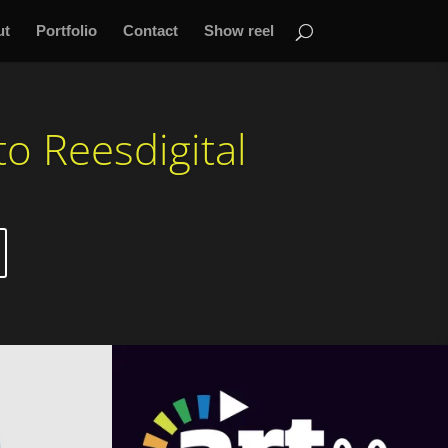
ut
Portfolio
Contact
Show reel
o Reesdigital