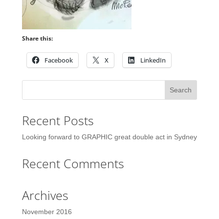
Share this:
Facebook
X
LinkedIn
Recent Posts
Looking forward to GRAPHIC great double act in Sydney
Recent Comments
Archives
November 2016