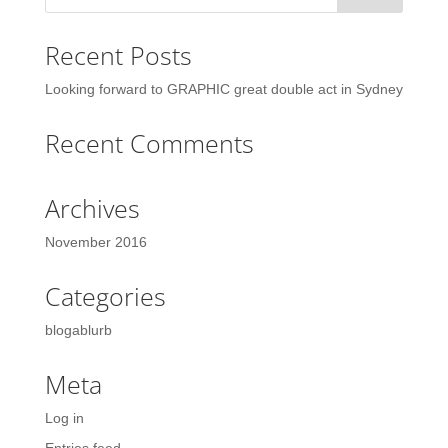
Recent Posts
Looking forward to GRAPHIC great double act in Sydney
Recent Comments
Archives
November 2016
Categories
blogablurb
Meta
Log in