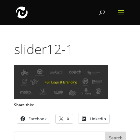
slider12-1
Share this:
Facebook
X
LinkedIn