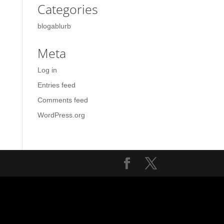
Categories
blogablurb
Meta
Log in
Entries feed
Comments feed
WordPress.org