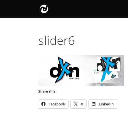
slider6
Share this:
Facebook
X
LinkedIn