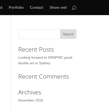
ut
Portfolio
Contact
Show reel
Recent Posts
Looking forward to GRAPHIC great
double act in Sydney
Recent Comments
Archives
November 2016