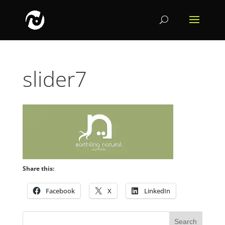
slider7
Share this:
Facebook
X
LinkedIn