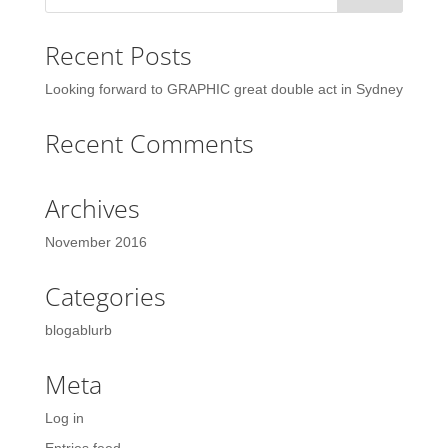
Recent Posts
Looking forward to GRAPHIC great double act in Sydney
Recent Comments
Archives
November 2016
Categories
blogablurb
Meta
Log in