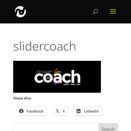
slidercoach
Share this:
Facebook
X
LinkedIn