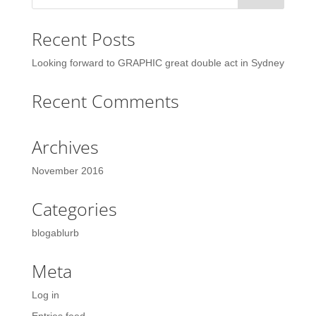
Recent Posts
Looking forward to GRAPHIC great double act in Sydney
Recent Comments
Archives
November 2016
Categories
blogablurb
Meta
Log in