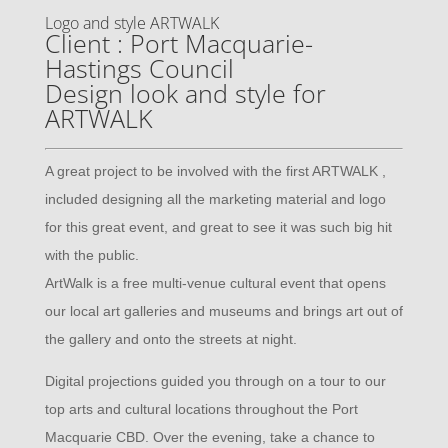
Logo and style ARTWALK
Client : Port Macquarie-
Hastings Council
Design look and style for
ARTWALK
A great project to be involved with the first ARTWALK ,
included designing all the marketing material and logo
for this great event, and great to see it was such big hit
with the public.
ArtWalk is a free multi-venue cultural event that opens
our local art galleries and museums and brings art out of
the gallery and onto the streets at night.
Digital projections guided you through on a tour to our
top arts and cultural locations throughout the Port
Macquarie CBD. Over the evening, take a chance to