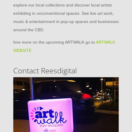
explore our local collections and discover local artists
exhibiting in unconventional spaces. See live art work,
music & entertainment in pop-up spaces and businesses
around the CBD.
fore more on the upcoming ARTWALK go to
ARTWALK
WEBSITE
Contact Reesdigital