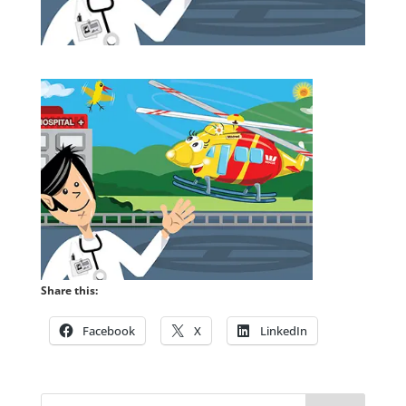
Share this:
Facebook
X
LinkedIn