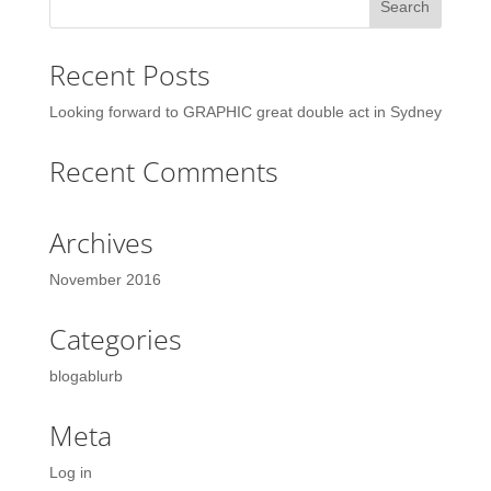
Recent Posts
Looking forward to GRAPHIC great double act in Sydney
Recent Comments
Archives
November 2016
Categories
blogablurb
Meta
Log in