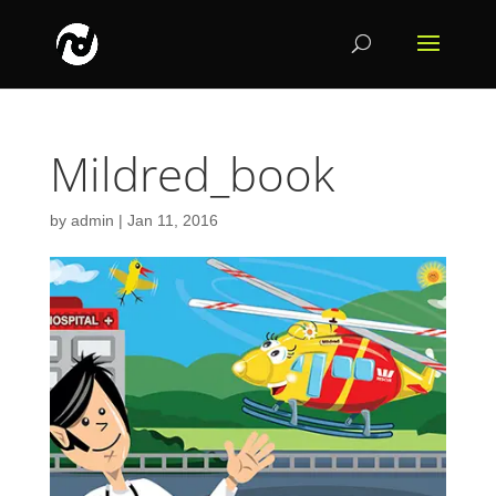
Mildred_book
by
admin
|
Jan 11, 2016