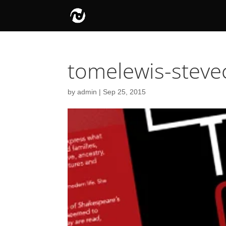
tomelewis-stev
by
admin
|
Sep 25, 2015