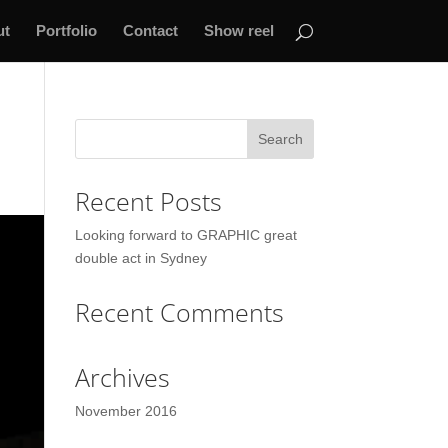
ut
Portfolio
Contact
Show reel
Recent Posts
Looking forward to GRAPHIC great
double act in Sydney
Recent Comments
Archives
November 2016