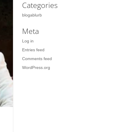
Categories
blogablurb
Meta
Log in
Entries feed
Comments feed
WordPress.org