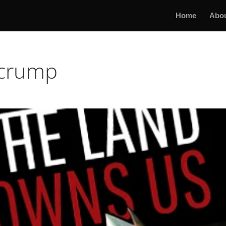
Home
Abo
ecrump