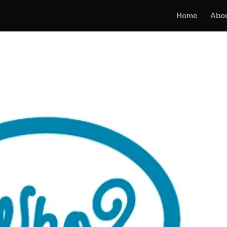
Home
Abo