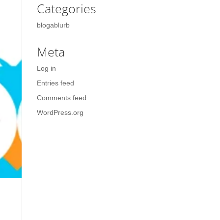
Categories
blogablurb
Meta
Log in
Entries feed
Comments feed
WordPress.org