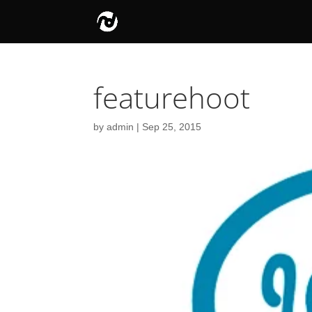
featurehoot
by
admin
|
Sep 25, 2015