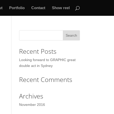
ut
Portfolio
Contact
Show reel
Recent Posts
Looking forward to GRAPHIC great
double act in Sydney
Recent Comments
Archives
November 2016